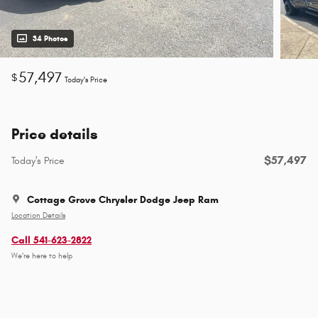
34 Photos
57,497
$
Today's Price
Price details
$57,497
Today's Price
Cottage Grove Chrysler Dodge Jeep Ram
Location Details
Call 541-623-2822
We’re here to help