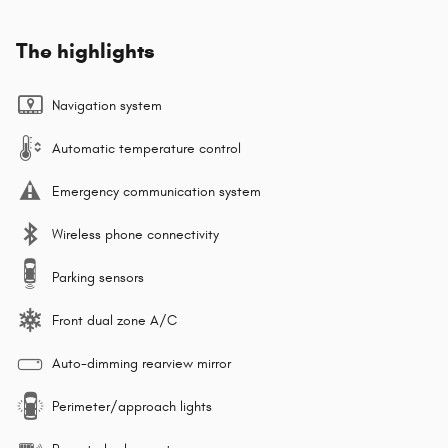
The highlights
Navigation system
Automatic temperature control
Emergency communication system
Wireless phone connectivity
Parking sensors
Front dual zone A/C
Auto-dimming rearview mirror
Perimeter/approach lights