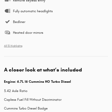
Remote keyless entry
Fully automatic headlights
Bedliner
Heated door mirrors
All 13 Highlights
A closer look at what’s included
Engine: 6.7L I6 Cummins HO Turbo Diesel
3.42 Axle Ratio
Capless Fuel Fill Without Discriminator
Cummins Turbo Diesel Badge