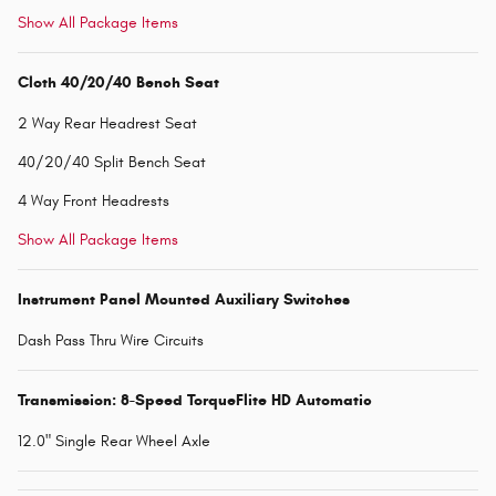
Show All Package Items
Cloth 40/20/40 Bench Seat
2 Way Rear Headrest Seat
40/20/40 Split Bench Seat
4 Way Front Headrests
Show All Package Items
Instrument Panel Mounted Auxiliary Switches
Dash Pass Thru Wire Circuits
Transmission: 8-Speed TorqueFlite HD Automatic
12.0" Single Rear Wheel Axle