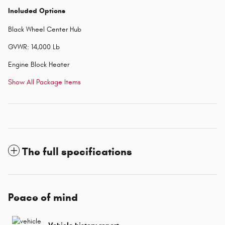
Included Options
Black Wheel Center Hub
GVWR: 14,000 Lb
Engine Block Heater
Show All Package Items
The full specifications
Peace of mind