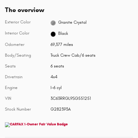
The overview
Exterior Color
Granite Crystal
Interior Color
Black
Odometer
69,377 miles
Body/Seating
Truck Crew Cab/6 seats
Seats
6 seats
Drivetrain
4x4
Engine
I-6 cyl
VIN
3C63RRGL9SG551251
Stock Number
G282393A