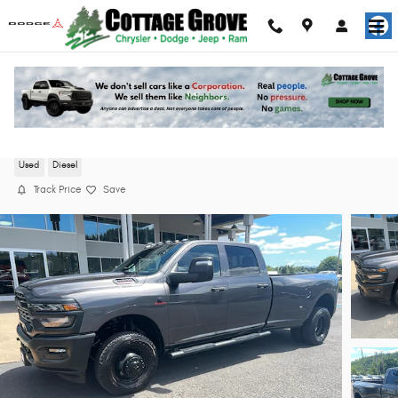
Skip to main content
2025 Ram 3500 Tradesman Truck Crew Cab
Used
Diesel
Track Price
Save