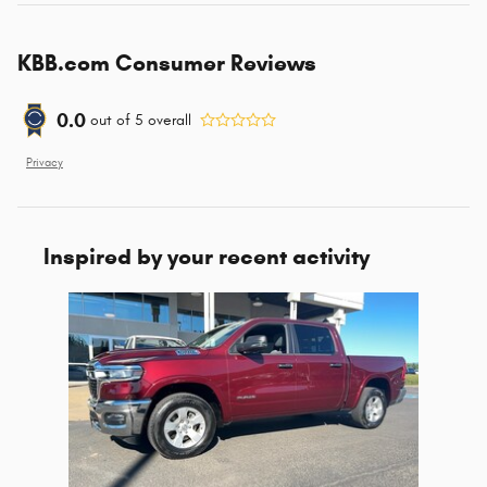
KBB.com Consumer Reviews
0.0
out of
5
overall
Privacy
Inspired by your recent activity
Slide 1 of 1