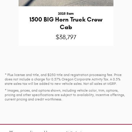
2025 Ram
1500 BIG Horn Truck Crew
Cab
$38,797
* Plus license and title, and $250 title and registration processing fee. Price
does not include a charge for 0.57% Oregon Corporate Activity Tax. A 0.5%
state sales tax will be added to new vehicle sales. Not all sales at MSRP.
* Images, prices, and options shown, including vehicle color, trim, options,
pricing and other specifications are subject to availability, incentive offerings,
current pricing and credit worthiness.