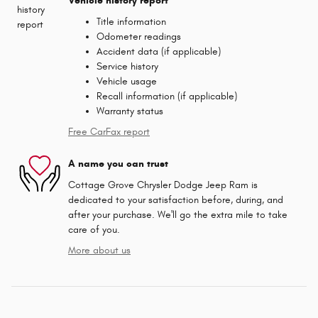
Vehicle history report
Title information
Odometer readings
Accident data (if applicable)
Service history
Vehicle usage
Recall information (if applicable)
Warranty status
Free CarFax report
A name you can trust
Cottage Grove Chrysler Dodge Jeep Ram is
dedicated to your satisfaction before, during, and
after your purchase. We'll go the extra mile to take
care of you.
More about us