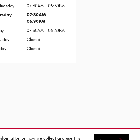
nesday
07:30AM - 05:30PM
rsday
07:30AM -
05:30PM
ay
07:30AM - 05:30PM
urday
Closed
day
Closed
information on how we collect and use this