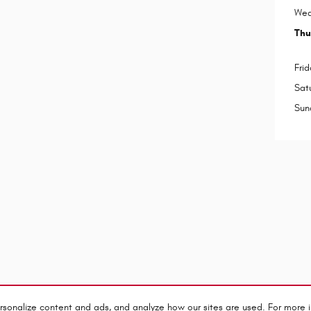
Wed
Thu
Frid
Sat
Sun
rsonalize content and ads, and analyze how our sites are used. For more 