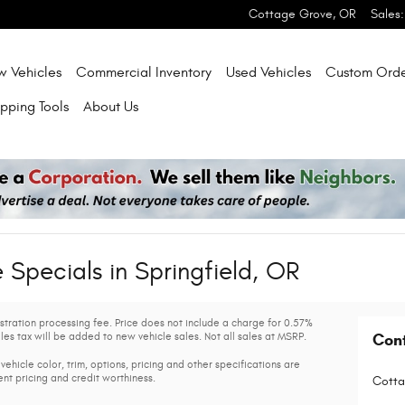
Cottage Grove
,
OR
Sales
:
w Vehicles
Commercial Inventory
Used Vehicles
Custom Orde
pping Tools
About Us
Specials in Springfield, OR
gistration processing fee. Price does not include a charge for 0.57%
les tax will be added to new vehicle sales. Not all sales at MSRP.
Con
vehicle color, trim, options, pricing and other specifications are
rent pricing and credit worthiness.
Cotta