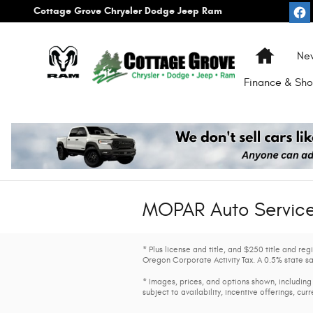
Skip to main content
Cottage Grove Chrysler Dodge Jeep Ram
Home
Ne
Finance & Sho
MOPAR Auto Service 
* Plus license and title, and $250 title and re
Oregon Corporate Activity Tax. A 0.5% state sa
* Images, prices, and options shown, including 
subject to availability, incentive offerings, cur