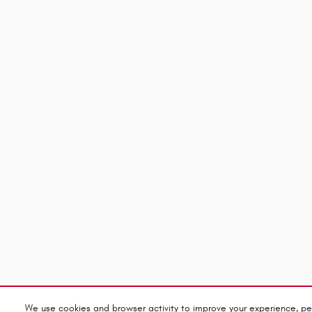
We use cookies and browser activity to improve your experience, pe