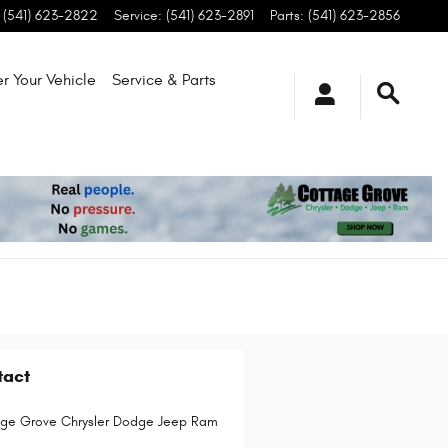
(541) 623-2822
Service
:
(541) 623-2891
Parts
:
(541) 623-2856
r Your Vehicle
Service & Parts
tact
ge Grove Chrysler Dodge Jeep Ram