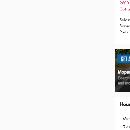
2800 
Cotta
Sales
Servi
Parts
:
Hou
Mon
Tue