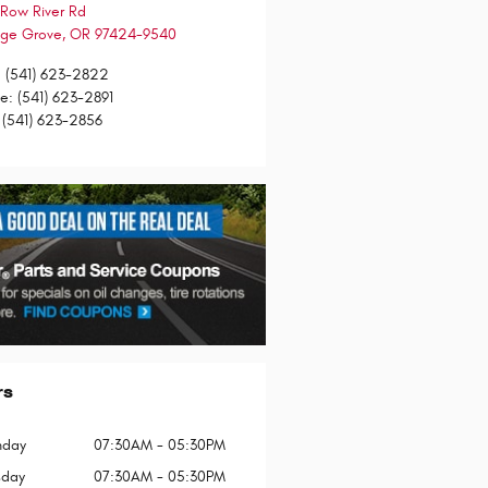
Row River Rd
ge Grove
,
OR
97424-9540
:
(541) 623-2822
ce
:
(541) 623-2891
(541) 623-2856
rs
day
07:30AM - 05:30PM
sday
07:30AM - 05:30PM