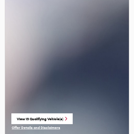
View 13 Qualifying Vehicle(s)
open in same tab
Offer Details and Disclaimers
Open Incentive Modal