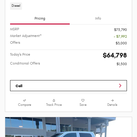
Diesel
Pricing
Info
MSRP
$75,790
Market Adjustment*
- $7,992
Offers
$3,000
$64,798
Today's Price
Conditional Offers
$1,500
Call
Compare
Track Price
Save
Details