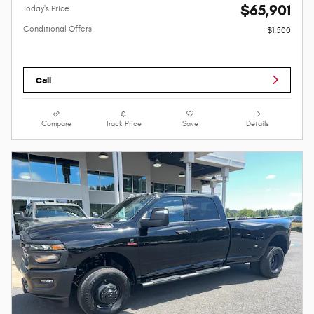
$65,901
Today's Price
Conditional Offers
$1,500
Call
Compare
Track Price
Save
Details