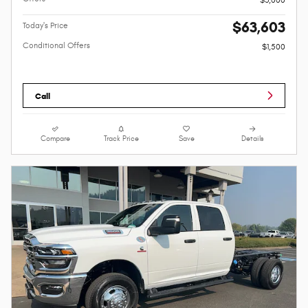
$63,603
Today's Price
Conditional Offers
$1,500
Call
Compare
Track Price
Save
Details