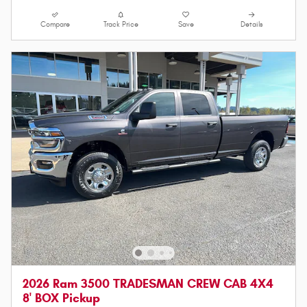
Compare
Track Price
Save
Details
2026 Ram 3500 TRADESMAN CREW CAB 4X4
8' BOX Pickup