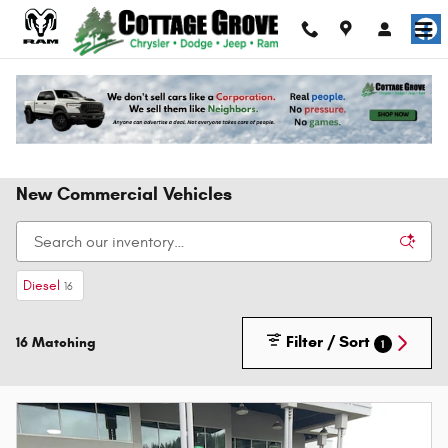
Skip to main content
New Commercial Vehicles
Diesel
16
Filter / Sort
16 Matching
1