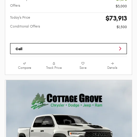
Offers
$3,000
$73,913
Today's Price
Conditional Offers
$1,500
Call
Compare
Track Price
Save
Details