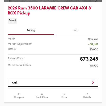
2026 Ram 3500 LARAMIE CREW CAB 4X4 8'
BOX Pickup
Diesel
Pricing
Info
MSRP
$85,935
Market Adjustment*
- $9,687
Offers
$3,000
$73,248
Today's Price
Conditional Offers
$1,500
Call
Compare
Track Price
Save
Details