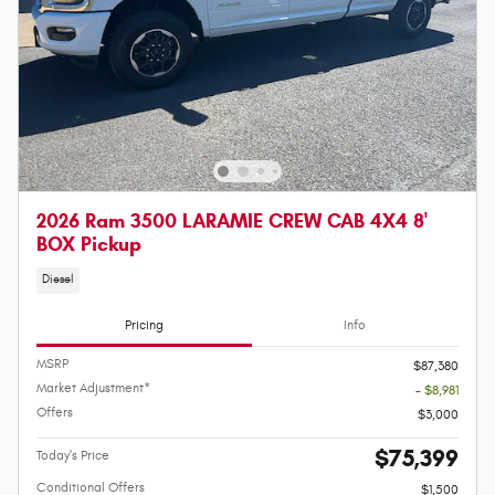
2026 Ram 3500 LARAMIE CREW CAB 4X4 8'
BOX Pickup
Diesel
Pricing
Info
MSRP
$87,380
Market Adjustment*
- $8,981
Offers
$3,000
$75,399
Today's Price
Conditional Offers
$1,500