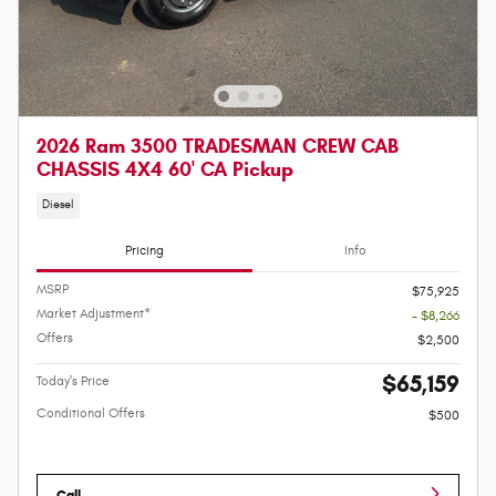
2026 Ram 3500 TRADESMAN CREW CAB
CHASSIS 4X4 60' CA Pickup
Diesel
Pricing
Info
MSRP
$75,925
Market Adjustment*
- $8,266
Offers
$2,500
$65,159
Today's Price
Conditional Offers
$500
Call