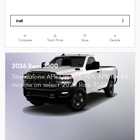
Call
Compare
Track Price
Save
Details
2026 Ram 3500
Standalone APR Offer: 5.90% APR for 84
months on select 2026 Ram 3500