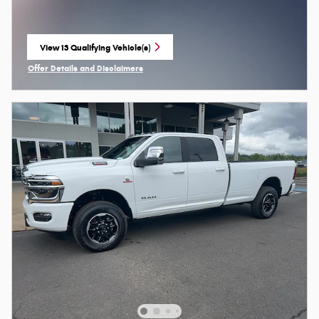
View 13 Qualifying Vehicle(s)
open in same tab
Offer Details and Disclaimers
Open Incentive Modal