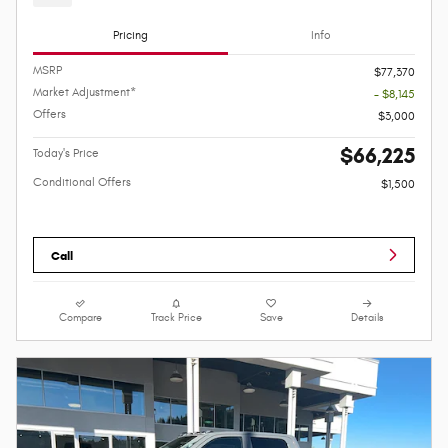
Pricing
Info
MSRP
$77,370
Market Adjustment*
- $8,145
Offers
$3,000
$66,225
Today's Price
Conditional Offers
$1,500
Call
Compare
Track Price
Save
Details