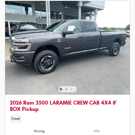
2026 Ram 3500 LARAMIE CREW CAB 4X4 8'
BOX Pickup
Diesel
Pricing
Info