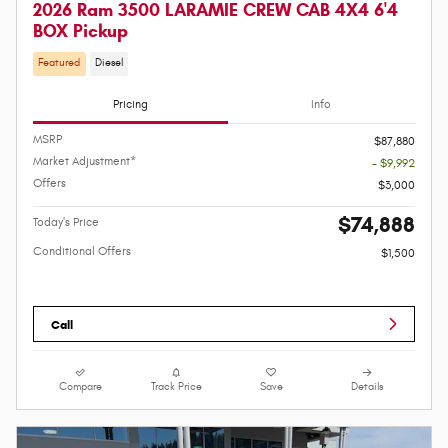
2026 Ram 3500 LARAMIE CREW CAB 4X4 6'4
BOX Pickup
Featured
Diesel
Pricing
Info
MSRP
$87,880
Market Adjustment*
- $9,992
Offers
$3,000
$74,888
Today's Price
Conditional Offers
$1,500
Call
Compare
Track Price
Save
Details