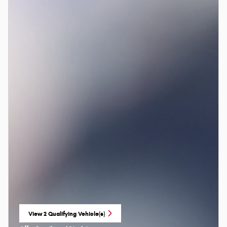
View 2 Qualifying Vehicle(s)
open in same tab