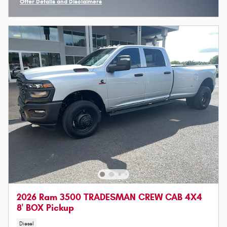
Offer Details and Disclaimers
Open Incentive Modal
2026 Ram 3500 TRADESMAN CREW CAB 4X4
8' BOX Pickup
Diesel