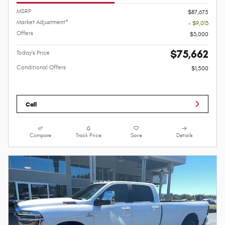
MSRP
$87,675
Market Adjustment*
- $9,013
Offers
$3,000
$75,662
Today's Price
Conditional Offers
$1,500
Call
Compare
Track Price
Save
Details