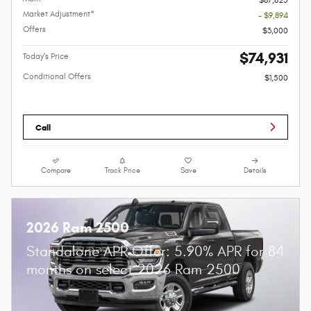
Market Adjustment*
- $9,894
Offers
$3,000
$74,931
Today's Price
Conditional Offers
$1,500
Call
Compare
Track Price
Save
Details
2026 Ram 2500
Standalone APR Offer: 5.90% APR for 84
months on select 2026 Ram 2500