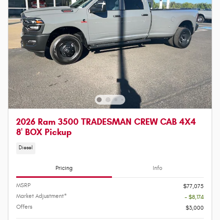
2026 Ram 3500 TRADESMAN CREW CAB 4X4
8' BOX Pickup
Diesel
Pricing
Info
MSRP
$77,075
Market Adjustment*
- $8,174
Offers
$3,000