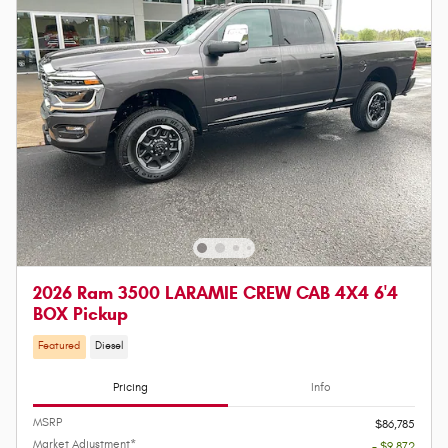
2026 Ram 3500 LARAMIE CREW CAB 4X4 6'4
BOX Pickup
Featured
Diesel
Pricing
Info
MSRP
$86,785
Market Adjustment*
- $9,872