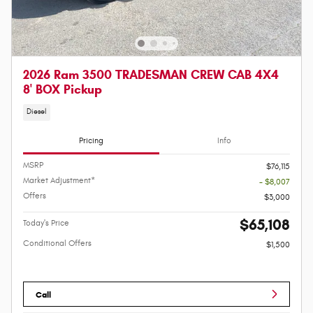
2026 Ram 3500 TRADESMAN CREW CAB 4X4
8' BOX Pickup
Diesel
Pricing
Info
MSRP
$76,115
Market Adjustment*
- $8,007
Offers
$3,000
$65,108
Today's Price
Conditional Offers
$1,500
Call