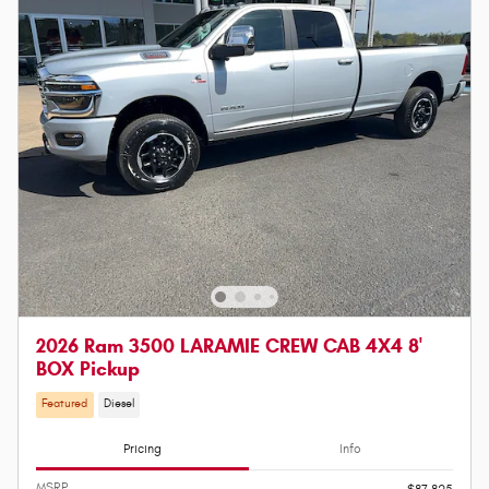
2026 Ram 3500 LARAMIE CREW CAB 4X4 8'
BOX Pickup
Featured
Diesel
Pricing
Info
MSRP
$87,825