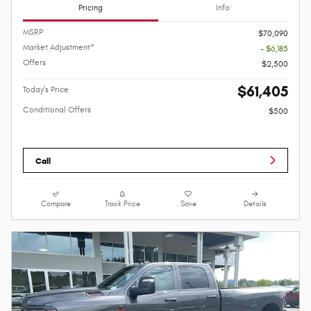
Pricing
Info
MSRP
$70,090
Market Adjustment*
- $6,185
Offers
$2,500
$61,405
Today's Price
Conditional Offers
$500
Call
Compare
Track Price
Save
Details