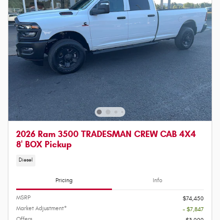
2026 Ram 3500 TRADESMAN CREW CAB 4X4
8' BOX Pickup
Diesel
Pricing
Info
MSRP
$74,450
Market Adjustment*
- $7,847
Offers
$3,000