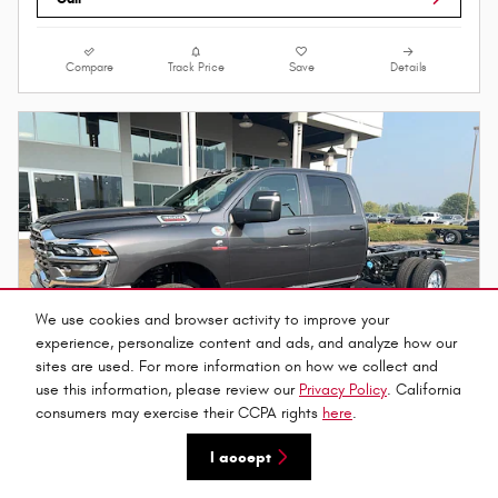
Compare
Track Price
Save
Details
We use cookies and browser activity to improve your
experience, personalize content and ads, and analyze how our
sites are used. For more information on how we collect and
use this information, please review our
Privacy Policy
. California
consumers may exercise their CCPA rights
here
.
I accept
2026 Ram 3500 TRADESMAN CREW CAB