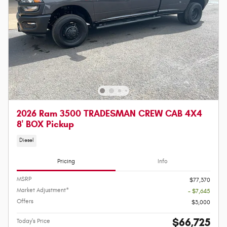
2026 Ram 3500 TRADESMAN CREW CAB 4X4
8' BOX Pickup
Diesel
Pricing
Info
MSRP
$77,370
Market Adjustment*
- $7,645
Offers
$3,000
$66,725
Today's Price