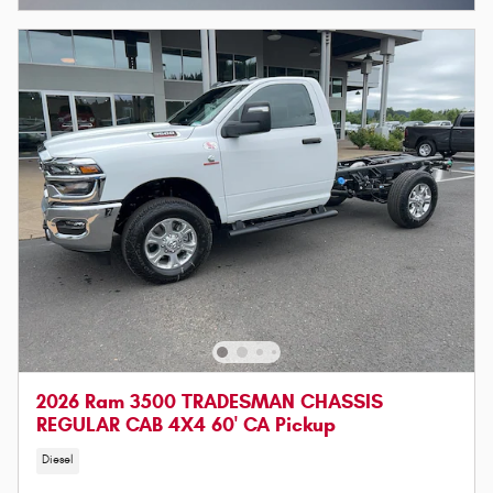
2026 Ram 3500 TRADESMAN CHASSIS
REGULAR CAB 4X4 60' CA Pickup
Diesel