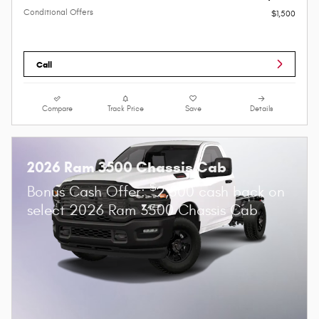
Conditional Offers
$1,500
Call
Compare
Track Price
Save
Details
2026 Ram 3500 Chassis Cab
$
Bonus Cash Offer:
2,500 cash back on
select 2026 Ram 3500 Chassis Cab