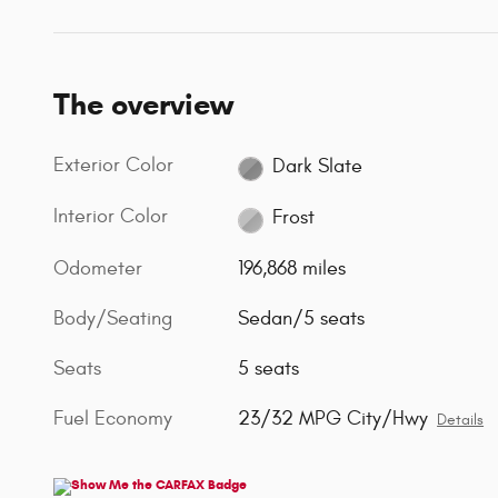
The overview
Exterior Color
Dark Slate
Interior Color
Frost
Odometer
196,868 miles
Body/Seating
Sedan/5 seats
Seats
5 seats
Fuel Economy
23/32 MPG City/Hwy
Details