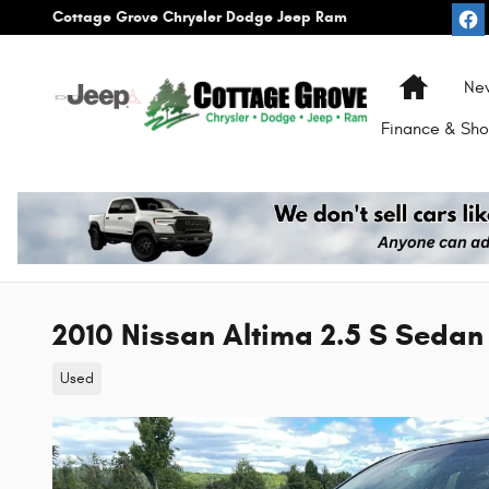
Skip to main content
Cottage Grove Chrysler Dodge Jeep Ram
Home
Ne
Finance & Sho
2010 Nissan Altima 2.5 S Sedan
Used