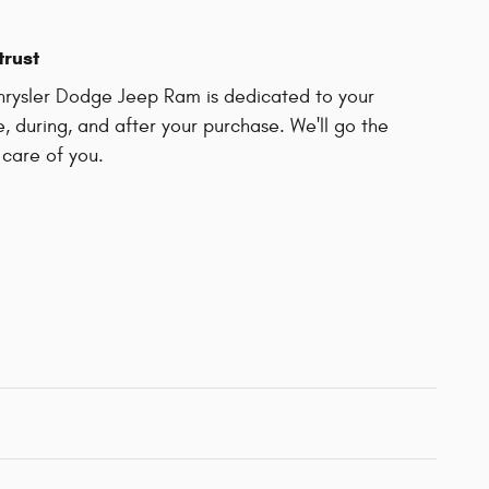
trust
rysler Dodge Jeep Ram is dedicated to your
e, during, and after your purchase. We'll go the
 care of you.