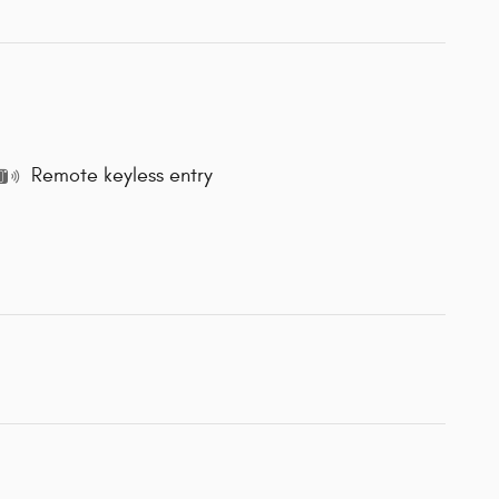
Remote keyless entry