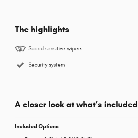
The highlights
Speed sensitive wipers
Security system
A closer look at what’s included
Included Options