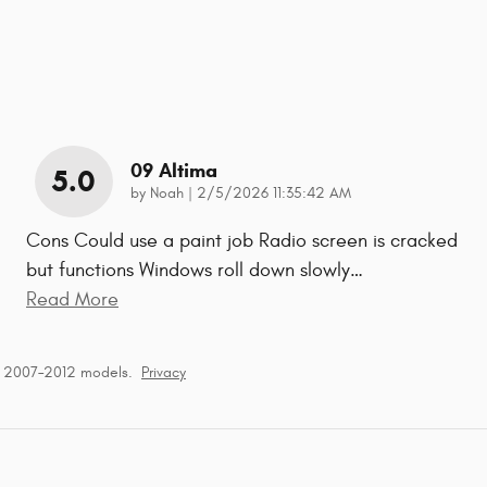
09 Altima
5.0
on
by
Noah
|
2/5/2026 11:35:42 AM
Cons Could use a paint job Radio screen is cracked
but functions Windows roll down slowly
…
Read More
r 2007–2012 models.
Privacy