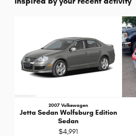
Inspired by your recent activity
2007 Volkswagen
Jetta Sedan Wolfsburg Edition
Sedan
$4,991