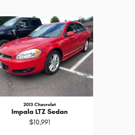
2013 Chevrolet
Impala LTZ Sedan
$10,991