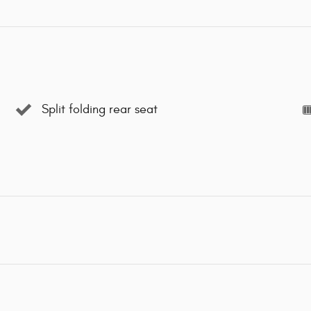
Split folding rear seat