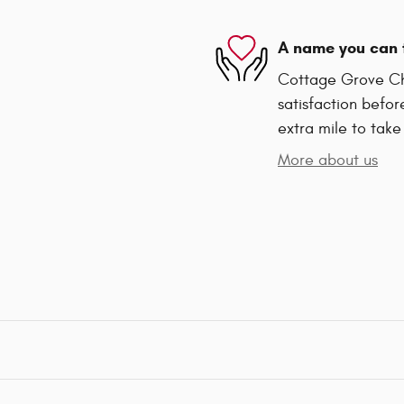
A name you can 
Cottage Grove Ch
satisfaction befor
extra mile to take
More about us