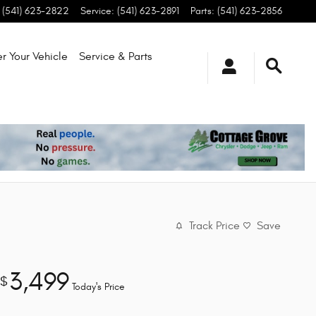
(541) 623-2822
Service
:
(541) 623-2891
Parts
:
(541) 623-2856
r Your Vehicle
Service & Parts
Track Price
Save
3,499
$
Today's Price