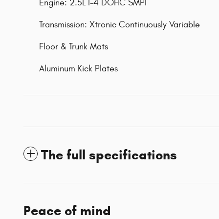
Engine: 2.5L I-4 DOHC SMPI
Transmission: Xtronic Continuously Variable
Floor & Trunk Mats
Aluminum Kick Plates
The full specifications
Peace of mind