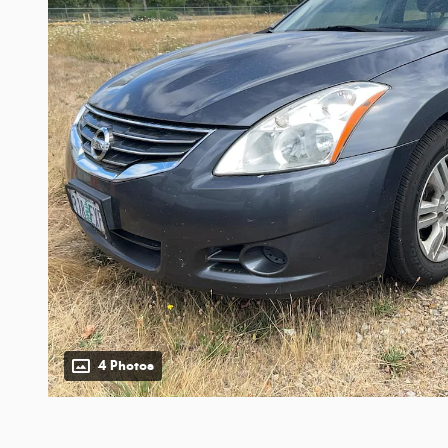
4 Photos