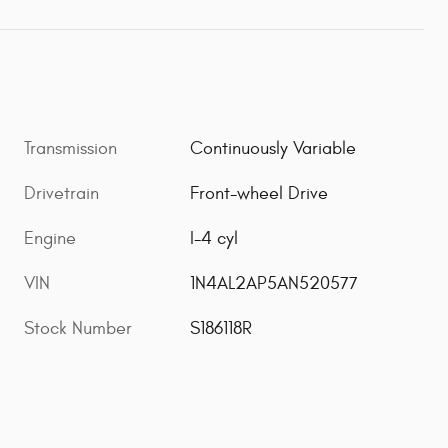
Transmission
Continuously Variable
Drivetrain
Front-wheel Drive
Engine
I-4 cyl
VIN
1N4AL2AP5AN520577
Stock Number
S186118R