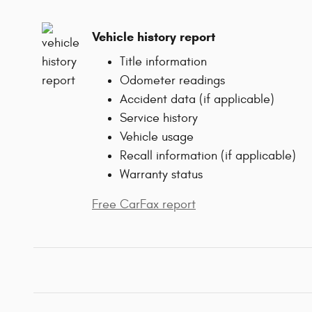
Vehicle history report
Title information
Odometer readings
Accident data (if applicable)
Service history
Vehicle usage
Recall information (if applicable)
Warranty status
Free CarFax report