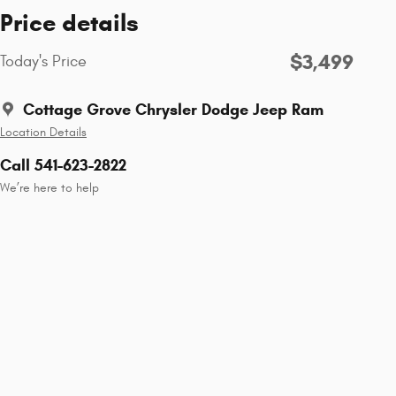
Price details
$3,499
Today's Price
Cottage Grove Chrysler Dodge Jeep Ram
Location Details
Call 541-623-2822
We’re here to help