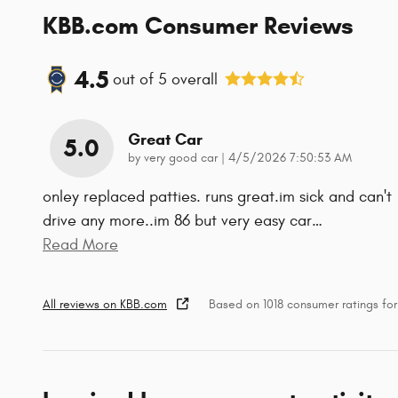
KBB.com Consumer Reviews
4.5
out of
5
overall
Great Car
5.0
on
by
very good car
|
4/5/2026 7:50:53 AM
onley replaced patties. runs great.im sick and can't
drive any more..im 86 but very easy car
…
Read More
All reviews on KBB.com
Based on 1018 consumer ratings fo