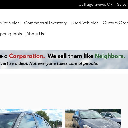
Cottage Grove
,
OR
Sales
:
w Vehicles
Commercial Inventory
Used Vehicles
Custom Orde
pping Tools
About Us