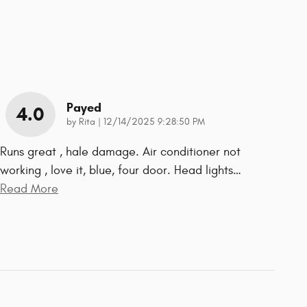
Payed
4.0
on
by
Rita
|
12/14/2025 9:28:50 PM
Runs great , hale damage. Air conditioner not
working , love it, blue, four door. Head lights
…
Read More