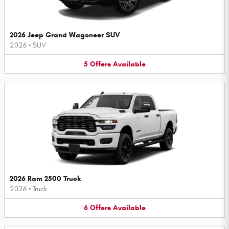
2026 Jeep Grand Wagoneer SUV
2026
•
SUV
5
Offers
Available
2026 Ram 2500 Truck
2026
•
Truck
6
Offers
Available