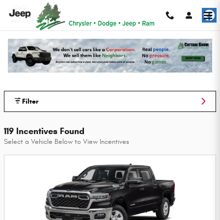
Skip to main content
Cottage Grove Chrysler Dodge Jeep Ram
Incentives
Filter
119 Incentives Found
Select a Vehicle Below to View Incentives