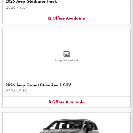
2026 Jeep Gladiator Truck
2026
•
Truck
12
Offers
Available
Image Not Available
2026 Jeep Grand Cherokee L SUV
2026
•
SUV
8
Offers
Available