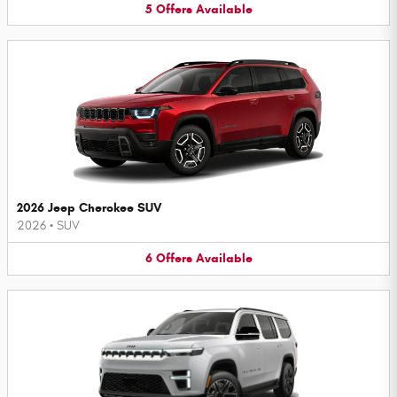
5
Offers
Available
2026 Jeep Cherokee SUV
2026
•
SUV
6
Offers
Available