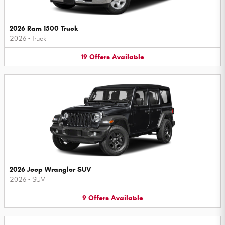
2026 Ram 1500 Truck
2026
•
Truck
19
Offers
Available
2026 Jeep Wrangler SUV
2026
•
SUV
9
Offers
Available