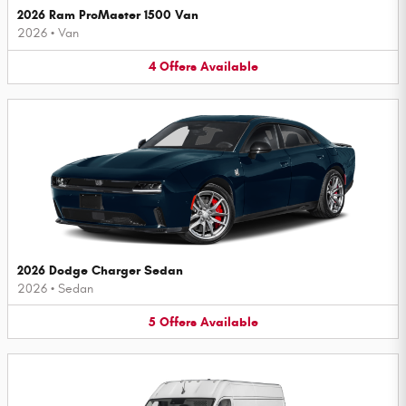
2026 Ram ProMaster 1500 Van
2026
•
Van
4
Offers
Available
2026 Dodge Charger Sedan
2026
•
Sedan
5
Offers
Available