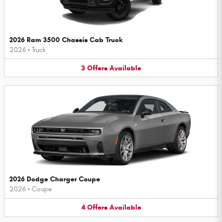
2026 Ram 3500 Chassis Cab Truck
2026
•
Truck
3
Offers
Available
2026 Dodge Charger Coupe
2026
•
Coupe
4
Offers
Available