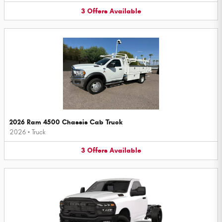
3
Offers
Available
2026 Ram 4500 Chassis Cab Truck
2026
•
Truck
3
Offers
Available