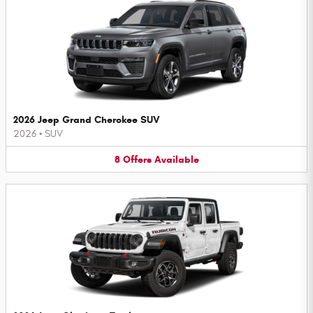
2026 Jeep Grand Cherokee SUV
2026
•
SUV
8
Offers
Available