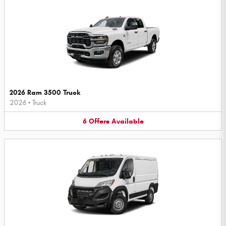
2026 Ram 3500 Truck
2026
•
Truck
6
Offers
Available