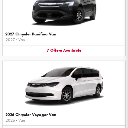
2027 Chrysler Pacifica Van
2027
•
Van
7
Offers
Available
2026 Chrysler Voyager Van
2026
•
Van