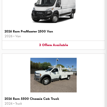
2026 Ram ProMaster 2500 Van
2026
•
Van
3
Offers
Available
2026 Ram 5500 Chassis Cab Truck
2026
•
Truck