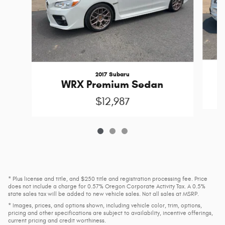
2017 Subaru
WRX Premium Sedan
$12,987
* Plus license and title, and $250 title and registration processing fee. Price
does not include a charge for 0.57% Oregon Corporate Activity Tax. A 0.5%
state sales tax will be added to new vehicle sales. Not all sales at MSRP.
* Images, prices, and options shown, including vehicle color, trim, options,
pricing and other specifications are subject to availability, incentive offerings,
current pricing and credit worthiness.