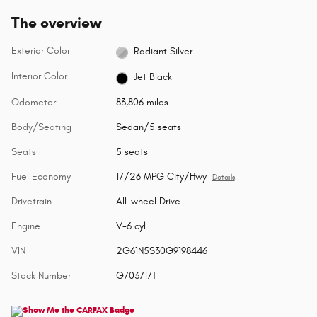
The overview
Exterior Color
Radiant Silver
Interior Color
Jet Black
Odometer
83,806 miles
Body/Seating
Sedan/5 seats
Seats
5 seats
Fuel Economy
17/26 MPG City/Hwy
Details
Drivetrain
All-wheel Drive
Engine
V-6 cyl
VIN
2G61N5S30G9198446
Stock Number
G703717T