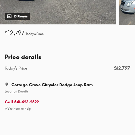
15 Photos
12,797
$
Today's Price
Price details
$12,797
Today's Price
Cottage Grove Chrysler Dodge Jeep Ram
Location Details
Call 541-623-2822
We’re here to help