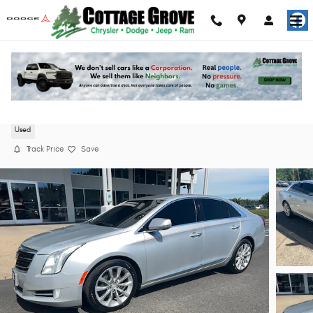
Skip to main content
2016 Cadillac XTS Luxury Collection Sedan
Used
Track Price
Save