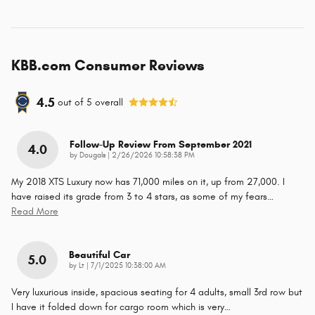
KBB.com Consumer Reviews
4.5
out of
5
overall
Follow-Up Review From September 2021
4.0
on
by
Dougals
|
2/26/2026 10:58:38 PM
My 2018 XTS Luxury now has 71,000 miles on it, up from 27,000. I
have raised its grade from 3 to 4 stars, as some of my fears
…
Read More
Beautiful Car
5.0
on
by
Lt
|
7/1/2025 10:38:00 AM
Very luxurious inside, spacious seating for 4 adults, small 3rd row but
I have it folded down for cargo room which is very
…