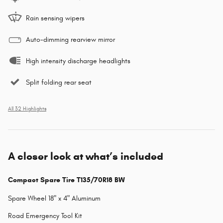
Rain sensing wipers
Auto-dimming rearview mirror
High intensity discharge headlights
Split folding rear seat
All 32 Highlights
A closer look at what’s included
Compact Spare Tire T135/70R18 BW
Spare Wheel 18" x 4" Aluminum
Road Emergency Tool Kit