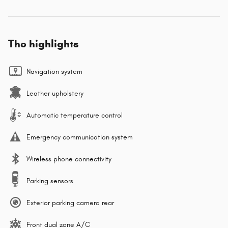
The highlights
Navigation system
Leather upholstery
Automatic temperature control
Emergency communication system
Wireless phone connectivity
Parking sensors
Exterior parking camera rear
Front dual zone A/C