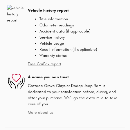
Vehicle history report
Title information
Odometer readings
Accident data (if applicable)
Service history
Vehicle usage
Recall information (if applicable)
Warranty status
Free CarFax report
A name you can trust
Cottage Grove Chrysler Dodge Jeep Ram is
dedicated to your satisfaction before, during, and
after your purchase. We'll go the extra mile to take
care of you.
More about us