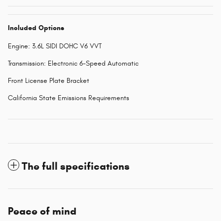
Included Options
Engine: 3.6L SIDI DOHC V6 VVT
Transmission: Electronic 6-Speed Automatic
Front License Plate Bracket
California State Emissions Requirements
The full specifications
Peace of mind