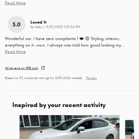
Read More
Loved It
5.0
on
by
Lady J
|
3/31/2025 11:01:24 PM
Wonderful car. I have zero complaints ! ❤️ 😍 Styling, interior,
everything on it..wow..I always was told how good looking my
…
Read More
All reviews on KBB.com
Based on 92 consumer ratings for 2013–2026 models.
Privacy
Inspired by your recent activity
Slide 1 of 3